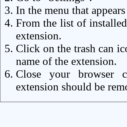
In the menu that appears
From the list of installe
extension.
Click on the trash can ic
name of the extension.
Close your browser c
extension should be re