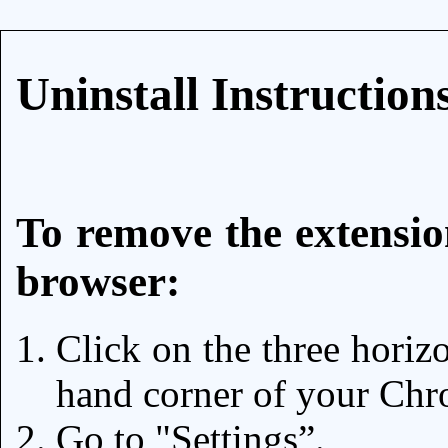
Uninstall Instruction
To remove the extensi
browser:
Click on the three horizo
hand corner of your Chr
Go to "Settings”.